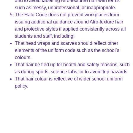
and to avoid labelling Afro-textured hair with terms
such as messy, unprofessional, or inappropriate.
The Halo Code does not prevent workplaces from
issuing additional guidance around Afro-texture hair
and protective styles if applied consistently across all
students and staff, including:
That head wraps and scarves should reflect other
elements of the uniform code such as the school’s
colours.
That hair be tied up for health and safety reasons, such
as during sports, science labs, or to avoid trip hazards.
That hair colour is reflective of wider school uniform
policy.