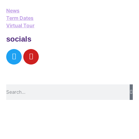
News
Term Dates
Virtual Tour
socials