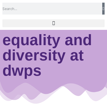
equality and
diversity at
dwps