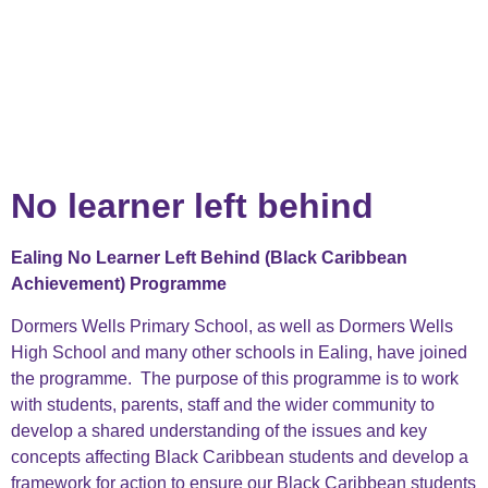
No learner left behind
Ealing No Learner Left Behind (Black Caribbean
Achievement) Programme
Dormers Wells Primary School, as well as Dormers Wells
High School and many other schools in Ealing, have joined
the programme. The purpose of this programme is to work
with students, parents, staff and the wider community to
develop a shared understanding of the issues and key
concepts affecting Black Caribbean students and develop a
framework for action to ensure our Black Caribbean students