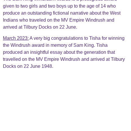
given to two girls and two boys up to the age of 14 who
produce an outstanding fictional narrative about the West
Indians who traveled on the MV Empire Windrush and
arrived at Tilbury Docks on 22 June.
March 2023:
A very big congratulations to Tisha for winning
the Windrush
award in memory of Sam King. Tisha
produced an insightful essay about the generation that
travelled on the MV Empire Windrush and arrived at Tilbury
Docks on 22 June 1948.