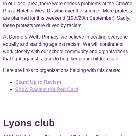
In our local area, there were serious problems at the Crowne
Plaza Hotel in West Drayton over the summer. More protests
are planned for this weekend (19th/20th September). Sadly,
these protests were driven by racism.
At Dormers Wells Primary, we believe in treating everyone
equally and standing against racism. We will continue to
work closely with our school community and organisations
that fight against racism to help keep our children safe.
Here are links to organisations helping with this cause:
Stand Up to Racism
Show Racism the Red Card
Lyons club