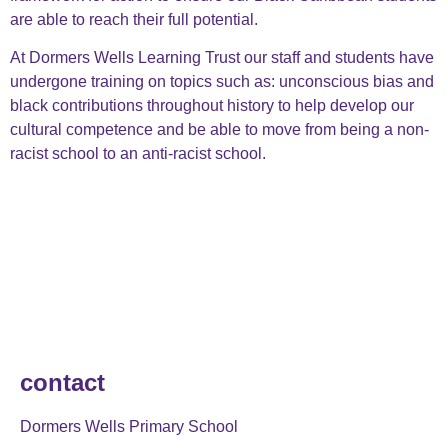
are able to reach their full potential.
At Dormers Wells Learning Trust our staff and students have
undergone training on topics such as: unconscious bias and
black contributions throughout history to help develop our
cultural competence and be able to move from being a non-
racist school to an anti-racist school.
contact
Dormers Wells Primary School