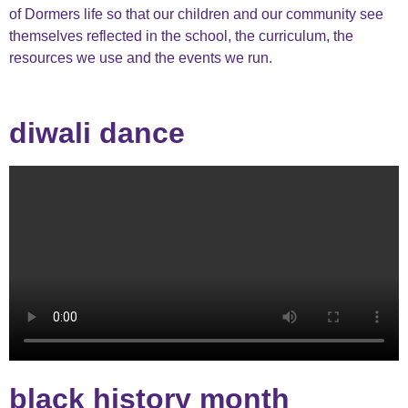
of
Dormers
life so that our children and our community see
themselves reflected in the school, the curriculum, the
resources we use and the events we run.
diwali dance
black history month