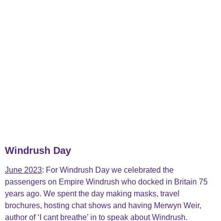
Windrush Day
June 2023
: For Windrush Day we
celebrated the
passengers on Empire Windrush who docked in Britain 75
years ago. We spent the day making masks, travel
brochures, hosting chat shows and having Merwyn Weir,
author of ‘I cant breathe’ in to speak about Windrush.