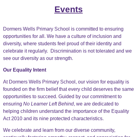
Events
Dormers Wells Primary School is committed to ensuring
opportunities for all. We have a culture of inclusion and
diversity, where students feel proud of their identity and
celebrate it regularly. Discrimination is not tolerated and we
see our diversity as our strength.
Our Equality Intent
At Dormers Wells Primary School, our vision for equality is
founded on the firm belief that every child deserves
the same
opportunities to succeed. Guided by our commitment to
ensuring
No Learner Left Behind
, we are
dedicated to
helping children understand the importance of the Equality
Act 2010 and its nine protected
characteristics.
We celebrate and learn from our diverse community,