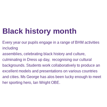
Black history month
Every year our pupils engage in a range of BHM activities
including
assemblies, celebrating black history and culture,
culminating in Dress up day, recognising our cultural
backgrounds. Students work collaboratively to produce an
excellent models and presentations on various countries
and cities. Ms George has alos been lucky enough to meet
her sporting hero, Ian Wright OBE.