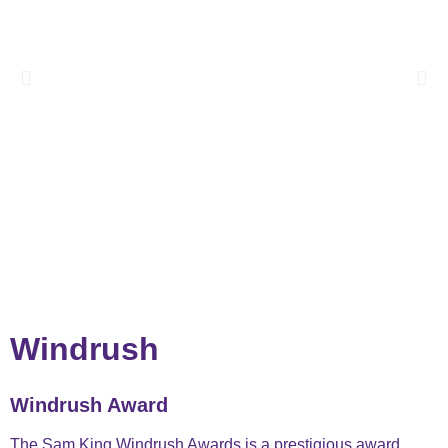
Windrush ​
Windrush Award
The Sam King Windrush Awards is a prestigious award