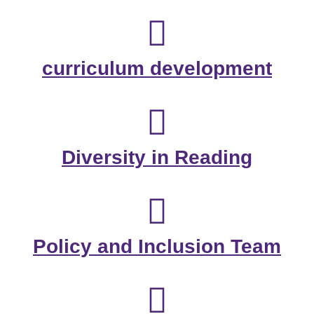
curriculum development
Diversity in Reading
Policy and Inclusion Team