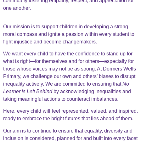
continually fostering empathy, respect, and appreciation for
one another.
Our mission is to support children in developing a strong
moral compass and ignite a passion within every student
to
fight injustice and become changemakers.
We want every child to have the confidence to stand up for
what is right—for themselves and for others—
especially for
those whose voices may not be as strong. At Dormers Wells
Primary, we challenge our own and
others’ biases to disrupt
inequality actively. We are committed to ensuring that
No
Learner is Left Behind
by
acknowledging inequalities and
taking meaningful actions to counteract imbalances.
Here, every child will feel represented, valued, and inspired,
ready to embrace the bright futures that lies ahead of them.
Our aim is to continue to ensure that equality, diversity and
inclusion is considered, planned for and built into every facet