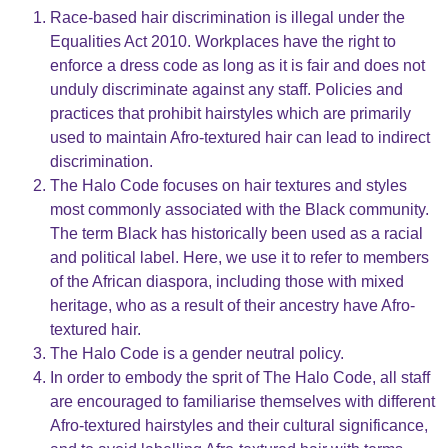
Race-based hair discrimination is illegal under the
Equalities Act 2010. Workplaces have the right to
enforce a dress code as long as it is fair and does not
unduly discriminate against any staff. Policies and
practices that prohibit hairstyles which are primarily
used to maintain Afro-textured hair can lead to indirect
discrimination.
The Halo Code focuses on hair textures and styles
most commonly associated with the Black community.
The term Black has historically been used as a racial
and political label. Here, we use it to refer to members
of the African diaspora, including those with mixed
heritage, who as a result of their ancestry have Afro-
textured hair.
The Halo Code is a gender neutral policy.
In order to embody the sprit of The Halo Code, all staff
are encouraged to familiarise themselves with different
Afro-textured hairstyles and their cultural significance,