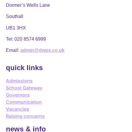
Dormer’s Wells Lane
Southall
UB1 3HX
Tel:
020 8574 6999
Email:
admin@dwps.co.uk
quick links
Admissions
School Gateway
Governors
Communication
Vacancies
Raising concerns
news & info