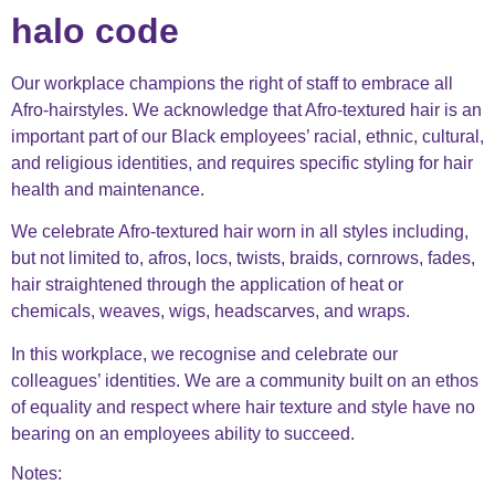
halo code
Our workplace champions the right of staff to embrace all
Afro-hairstyles. We acknowledge that Afro-textured hair is an
important part of our Black employees’ racial, ethnic, cultural,
and religious identities, and requires specific styling for hair
health and maintenance.
We celebrate Afro-textured hair worn in all styles including,
but not limited to, afros, locs, twists, braids, cornrows, fades,
hair straightened through the application of heat or
chemicals, weaves, wigs, headscarves, and wraps.
In this workplace, we recognise and celebrate our
colleagues’ identities. We are a community built on an ethos
of equality and respect where hair texture and style have no
bearing on an employees ability to succeed.
Notes: