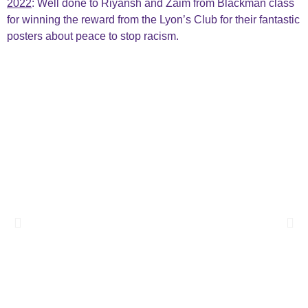
2022
: Well done to Riyansh and Zaim from Blackman class
for winning the reward from the Lyon’s Club for their fantastic
posters about peace to stop racism.