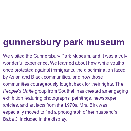
gunnersbury park museum
We visited the Gunnersbury Park Museum, and it was a truly
wonderful experience. We learned about how white youths
once protested against immigrants, the discrimination faced
by Asian and Black communities, and how those
communities courageously fought back for their rights. The
People’s Unite
group from Southall has created an engaging
exhibition featuring photographs, paintings, newspaper
articles, and artifacts from the 1970s. Mrs. Birk was
especially moved to find a photograph of her husband’s
Baba Ji included in the display.