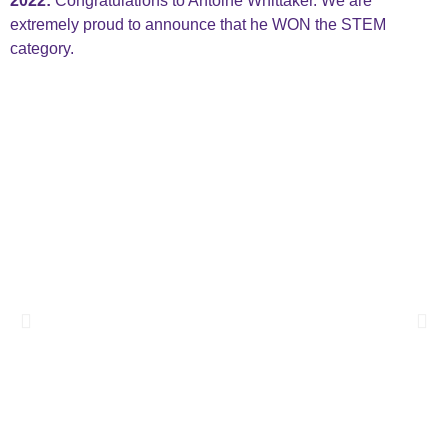
2022:
Congratulations to Antoine Whittaker. We are
extremely proud to announce that he WON the STEM
category.