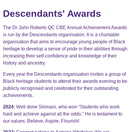
Descendants' Awards​
The Dr John Roberts QC CBE Annual Achievement Awards
is run by the Descendants organisation. It is a charitable
organisation that aims to encourage young people of Black
heritage to develop a sense of pride in their abilities through
increasing their self-confidence and knowledge of their
history and ancestry.
Every year the Descendants organisation invites a group of
Black heritage students to attend their awards evening to be
publicly recognised and celebrated for their outstanding
achievements.
2024:
Well done Shimani, who
won “Students who work
hard and achieve against all the odds.” He is testament to
our values: Believe, Aspire, Flourish!