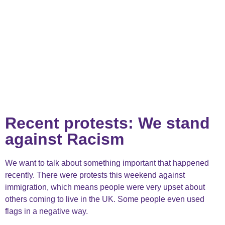
Recent protests: We stand
against Racism
We want to talk about something important that happened
recently. There were protests this weekend against
immigration, which means people were very upset about
others coming to live in the UK. Some people even used
flags in a negative way.