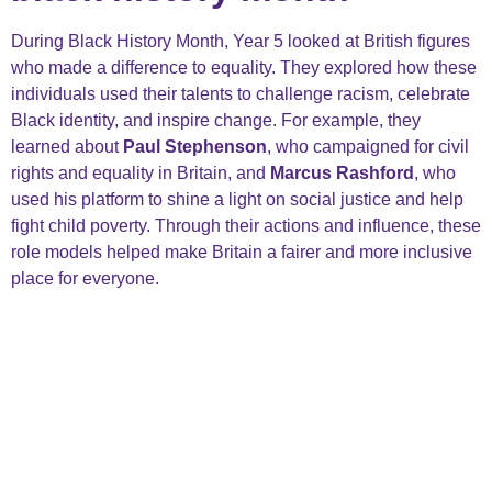
During Black History Month, Year 5 looked at British figures
who made a difference to equality. They explored how these
individuals used their talents to challenge racism, celebrate
Black identity, and inspire change. For example, they
learned about
Paul Stephenson
, who campaigned for civil
rights and equality in Britain, and
Marcus Rashford
, who
used his platform to shine a light on social justice and help
fight child poverty. Through their actions and influence, these
role models helped make Britain a fairer and more inclusive
place for everyone.