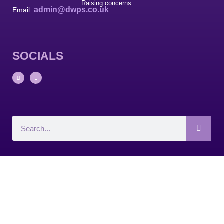
Raising concerns
admin@dwps.co.uk
Email:
SOCIALS