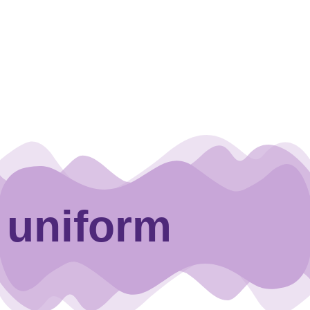
uniform