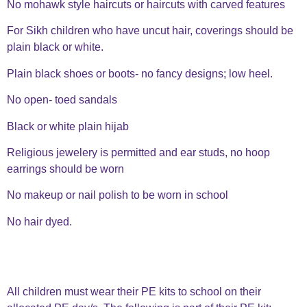
No mohawk style haircuts or haircuts with carved features
For Sikh children who have uncut hair, coverings should be
plain black or white.
Plain black shoes or boots- no fancy designs; low heel.
No open- toed sandals
Black or white plain hijab
Religious jewelery is permitted and ear studs, no hoop
earrings should be worn
No makeup or nail polish to be worn in school
No hair dyed.
All children must wear their PE kits to school on their