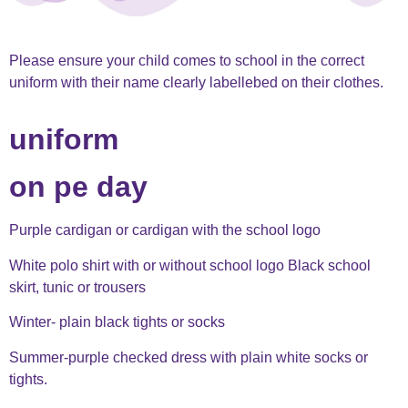
Please ensure your child comes to school in the correct
uniform with their name clearly labellebed on their clothes.
uniform
on pe day
Purple cardigan or cardigan with the school logo
White polo shirt with or without school logo Black school
skirt, tunic or trousers
Winter- plain black tights or socks
Summer-purple checked dress with plain white socks or
tights.