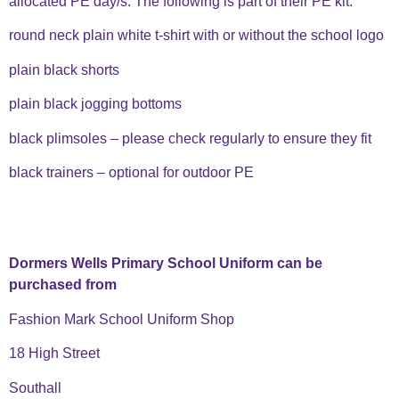
allocated PE day/s. The following is part of their PE kit:
round neck plain white t-shirt with or without the school logo
plain black shorts
plain black jogging bottoms
black plimsoles – please check regularly to ensure they fit
black trainers – optional for outdoor PE
Dormers Wells
Primary
School Uniform can be
purchased from
Fashion Mark School Uniform Shop
18 High Street
Southall