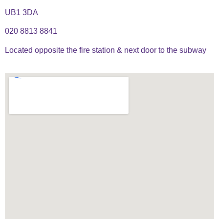
UB1 3DA
020 8813 8841
Located opposite the fire station & next door to the subway