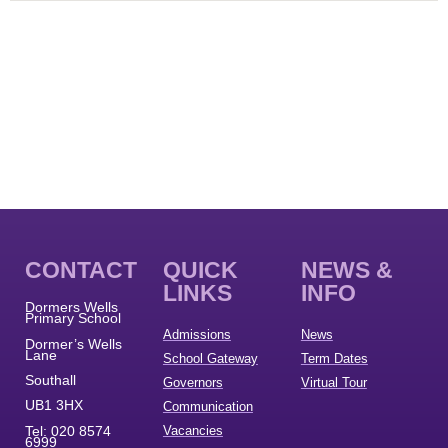
CONTACT
QUICK
NEWS &
LINKS
INFO
Dormers Wells
Primary School
Admissions
News
Dormer’s Wells
Lane
School Gateway
Term Dates
Southall
Governors
Virtual Tour
UB1 3HX
Communication
Tel:
020 8574
Vacancies
6999