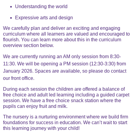
Understanding the world
Expressive arts and design
We carefully plan and deliver an exciting and engaging
curriculum where all learners are valued and encouraged to
flourish. You can learn more about this in the curriculum
overview section below.
We are currently running an AM only session from 8:30-
11:30. We will be opening a PM session (12:30-3:30) from
January 2026. Spaces are available, so please do contact
our front office.
During each session the children are offered a balance of
free choice and adult led learning including a guided carpet
session. We have a free choice snack station where the
pupils can enjoy fruit and milk.
The nursery is a nurturing environment where we build firm
foundations for success in education. We can’t wait to start
this learning journey with your child!