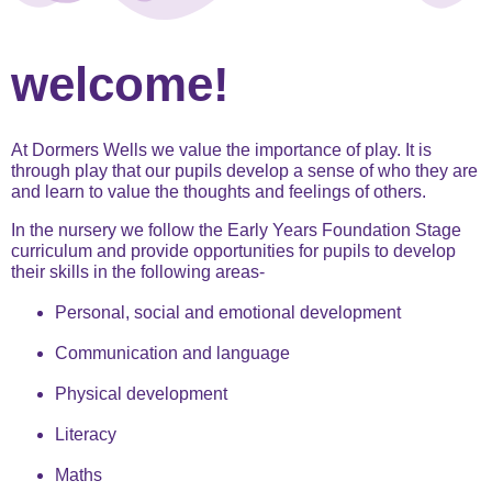
welcome!
At Dormers Wells we value the importance of play. It is
through play that our pupils develop a sense of who they are
and learn to value the thoughts and feelings of others.
In the nursery we follow the Early Years Foundation Stage
curriculum and provide opportunities for pupils to develop
their skills in the following areas-
Personal, social and emotional development
Communication and language
Physical development
Literacy
Maths