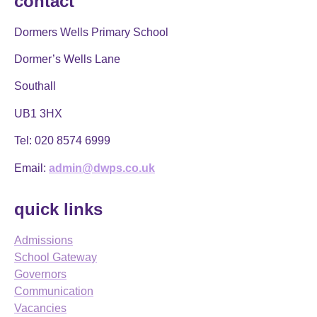
contact
Dormers Wells Primary School
Dormer’s Wells Lane
Southall
UB1 3HX
Tel:
020 8574 6999
Email:
admin@dwps.co.uk
quick links
Admissions
School Gateway
Governors
Communication
Vacancies