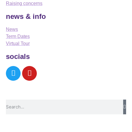
Raising concerns
news & info
News
Term Dates
Virtual Tour
socials