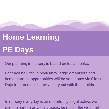
Home Learning
PE Days
Our planning in nursery is based on focus books.
For each new focus book knowledge organisers and
home learning opportunities will be sent home via Class
Dojo for parents to share and try out with their children.
In nursery
everyday
is an opportunity to get active, we
use the garden
on a daily basis
,
no matter the weather!