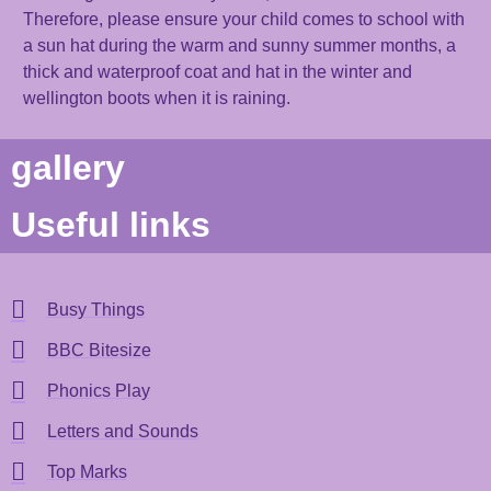
Therefore, please e
nsure
your child
comes to school with
a
sun
hat
during the warm and sunny
summer
months
, a
thick and waterproof coat
and hat
in the winter and
wellington boots when it is raining.
gallery
Useful links
Busy Things
BBC Bitesize
Phonics Play
Letters and Sounds
Top Marks