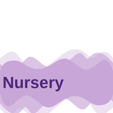
Nursery