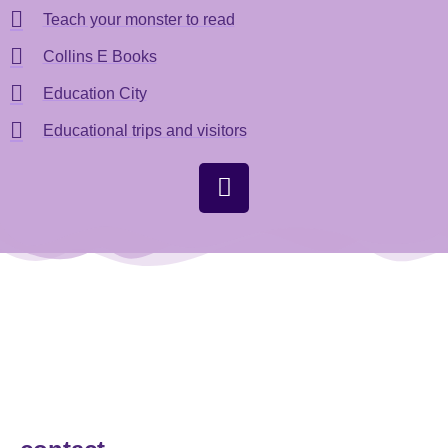
Teach your monster to read
Collins E Books
Education City
Educational trips and visitors