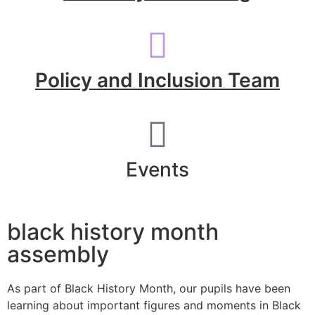
Policy and Inclusion Team
Events
black history month
assembly
As part of Black History Month, our pupils have been
learning about important figures and moments in Black