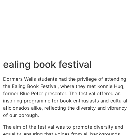
ealing book festival
Dormers Wells students had the privilege of attending
the Ealing Book Festival, where they met Konnie Huq,
former Blue Peter presenter. The festival offered an
inspiring programme for book enthusiasts and cultural
aficionados alike, reflecting the diversity and vibrancy
of our borough.
The aim of the festival was to promote diversity and
equality, ensuring that voices from all backgrounds