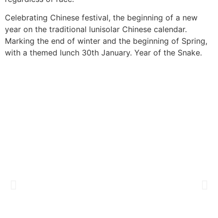
Celebrating Chinese
festival, the
beginning of a new
year on the
traditional lunisolar
Chinese calendar.
Marking the end of
winter and the
beginning of Spring,
with a themed lunch
30th January. Year
of the Snake.