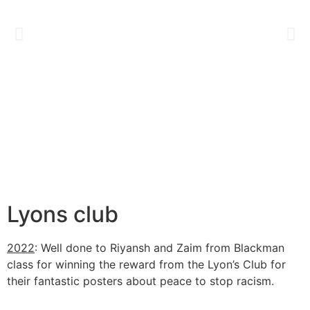
Lyons club
2022
: Well done to Riyansh and Zaim from Blackman
class for winning the reward from the Lyon’s Club for
their fantastic posters about peace to stop racism.