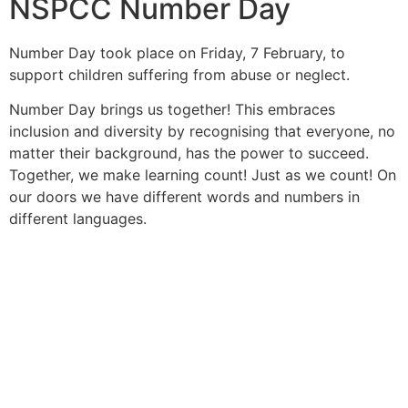
NSPCC Number Day
Number Day took place on Friday, 7 February, to
support children
suffering from abuse or neglect.
Number Day brings us together! This embraces
inclusion and diversity
by recognising that everyone, no
matter their background, has the
power to succeed.
Together, we make learning count! Just as we
count! On
our doors we have different words and numbers in
different languages.