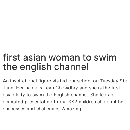
first asian woman to swim
the english channel
An inspirational figure visited our school on Tuesday 9th
June. Her name is Leah Chowdhry and she is the first
asian lady to swim the English channel. She led an
animated presentation to our KS2 children all about her
successes and challenges. Amazing!​