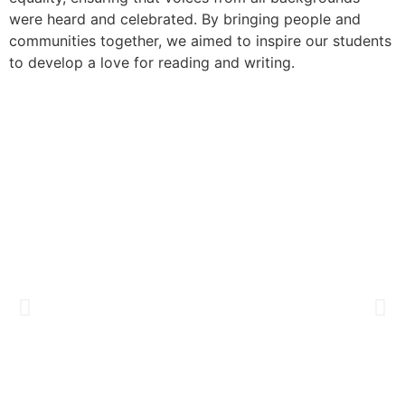
were heard and celebrated. By bringing people and
communities together, we aimed to inspire our students
to develop a love for reading and writing.​