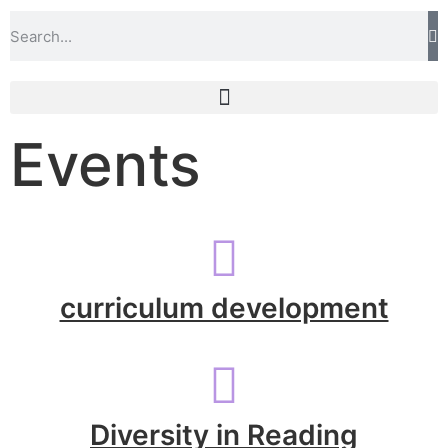
Events
curriculum development
Diversity in Reading