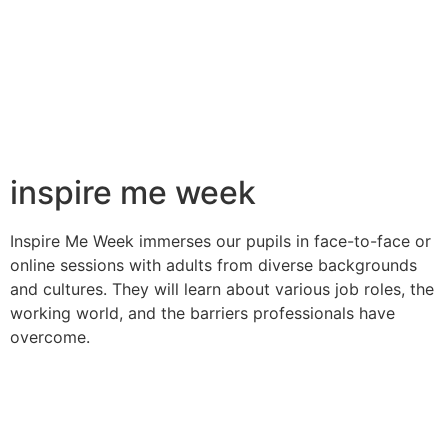
inspire me week
Inspire Me Week immerses our pupils in face-to-face or
online
sessions with adults from diverse backgrounds
and cultures. They
will learn about various job roles, the
working world, and the
barriers professionals have
overcome.