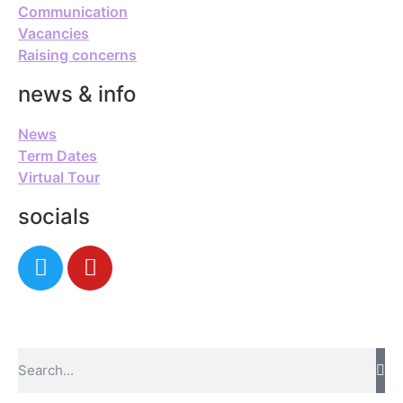
Communication
Vacancies
Raising concerns
news & info
News
Term Dates
Virtual Tour
socials