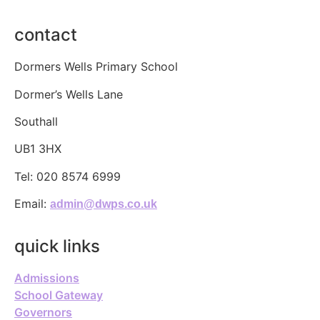
contact
Dormers Wells Primary School
Dormer’s Wells Lane
Southall
UB1 3HX
Tel:
020 8574 6999
Email:
admin@dwps.co.uk
quick links
Admissions
School Gateway
Governors