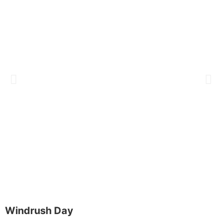
Windrush Day