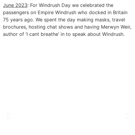
June 2023
: For Windrush Day we
celebrated the
passengers on Empire Windrush who docked in Britain
75 years ago. We spent the day making masks, travel
brochures, hosting chat shows and having Merwyn Weir,
author of ‘I cant breathe’ in to speak about Windrush.