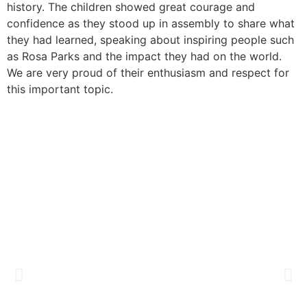
history. The children showed great courage and
confidence as they stood up in assembly to share what
they had learned, speaking about inspiring people such
as Rosa Parks and the impact they had on the world.
We are very proud of their enthusiasm and respect for
this important topic.