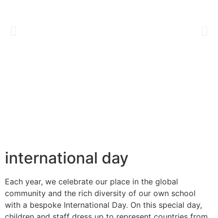
international day
Each year, we celebrate our place in the global
community and
the rich diversity of our own school
with a bespoke International
Day. On this special day,
children and staff dress up to represent
countries from