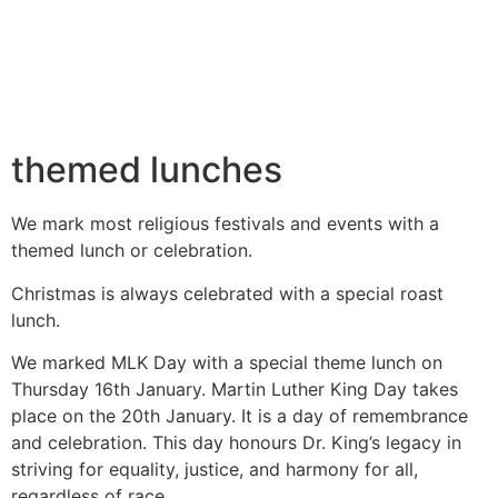
themed lunches
We mark most religious festivals and events with a
themed lunch or celebration.
Christmas is always celebrated with a special roast
lunch.
We marked MLK Day with a special
theme lunch on
Thursday 16th January.
Martin Luther King Day takes
place on
the 20th January. It is a day of
remembrance
and celebration.
This day honours Dr. King’s legacy in
striving for equality, justice, and
harmony for all,
regardless of race.