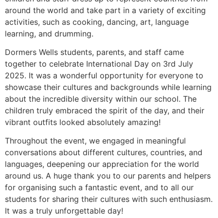
around the world and take part in a variety of
exciting
activities, such as cooking, dancing, art, language
learning, and drumming.
Dormers Wells students, parents, and staff came
together to
celebrate International Day on 3rd July
2025. It was a
wonderful opportunity for everyone to
showcase their cultures
and backgrounds while learning
about the incredible diversity
within our school. The
children truly embraced the spirit of the
day, and their
vibrant outfits looked
absolutely amazing
!
Throughout the event, we engaged in meaningful
conversations
about different cultures, countries, and
languages, deepening our
appreciation for the world
around us. A huge thank you to our
parents and helpers
for organising such a fantastic event, and to
all our
students for sharing their cultures with such enthusiasm.
It
was a truly unforgettable day!