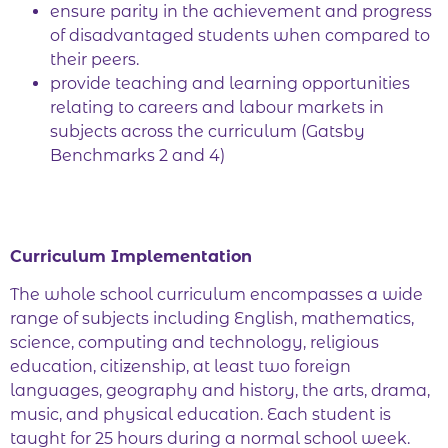
ensure parity in the achievement and progress
of disadvantaged students when compared to
their peers.
provide teaching and learning opportunities
relating to careers and labour markets in
subjects across the curriculum (Gatsby
Benchmarks 2 and 4)
Curriculum Implementation
The whole school curriculum encompasses a wide
range of subjects including English, mathematics,
science, computing and technology, religious
education, citizenship, at least two foreign
languages, geography and history, the arts, drama,
music, and physical education. Each student is
taught for 25 hours during a normal school week.