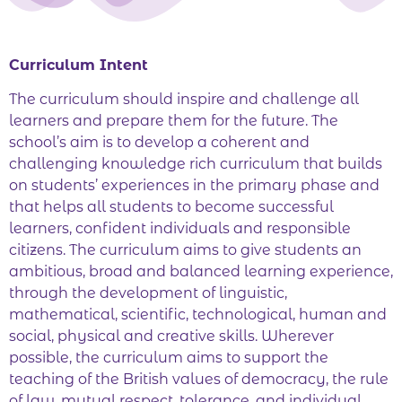
Curriculum Intent
The curriculum should inspire and challenge all
learners and prepare them for the future. The
school’s aim is to develop a coherent and
challenging knowledge rich curriculum that builds
on students’ experiences in the primary phase and
that helps all students to become successful
learners, confident individuals and responsible
citizens. The curriculum aims to give students an
ambitious, broad and balanced learning experience,
through the development of linguistic,
mathematical, scientific, technological, human and
social, physical and creative skills. Wherever
possible, the curriculum aims to support the
teaching of the British values of democracy, the rule
of law, mutual respect, tolerance, and individual