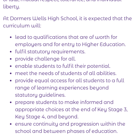
liberty.
At Dormers Wells High School, it is expected that the
curriculum will:
lead to qualifications that are of worth for
employers and for entry to Higher Education.
fulfil statutory requirements.
provide challenge for all.
enable students to fulfil their potential.
meet the needs of students of all abilities.
provide equal access for all students to a full
range of learning experiences beyond
statutory guidelines.
prepare students to make informed and
appropriate choices at the end of Key Stage 3,
Key Stage 4, and beyond.
ensure continuity and progression within the
school and between phases of education.