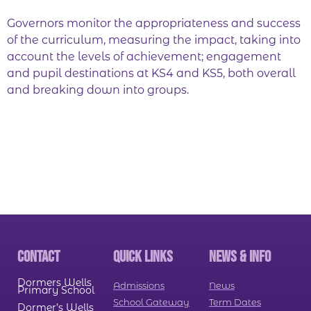
Governors monitor the appropriateness and success
of the curriculum, measuring the impact, taking into
account the levels of achievement; engagement
and pupil destinations at KS4 and KS5, both overall
and breaking down into groups.
CONTACT
QUICK LINKS
NEWS & INFO
Dormers Wells
Admissions
News
Primary School
School Gateway
Term Dates
Dormer’s Wells