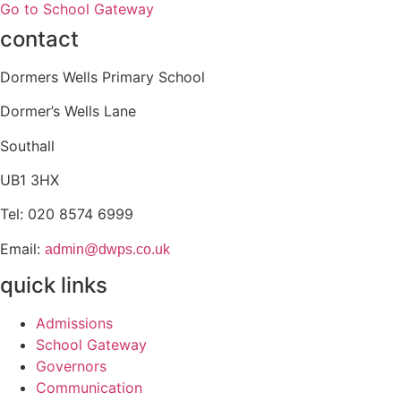
Go to School Gateway
contact
Dormers Wells Primary School
Dormer’s Wells Lane
Southall
UB1 3HX
Tel:
020 8574 6999
Email:
admin@dwps.co.uk
quick links
Admissions
School Gateway
Governors
Communication