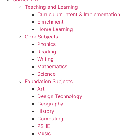
Teaching and Learning
Curriculum intent & Implementation
Enrichment
Home Learning
Core Subjects
Phonics
Reading
Writing
Mathematics
Science
Foundation Subjects
Art
Design Technology
Geography
History
Computing
PSHE
Music