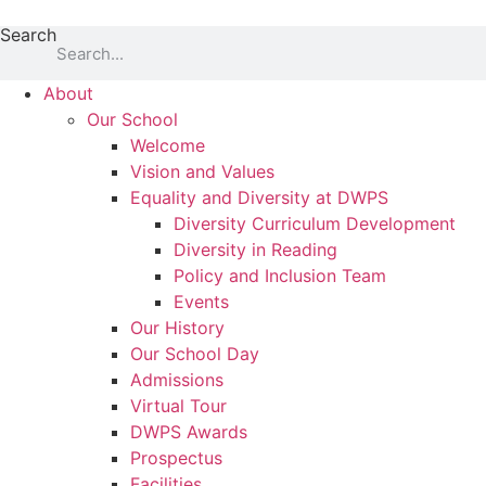
Skip
Search
to
content
About
Our School
Welcome
Vision and Values
Equality and Diversity at DWPS
Diversity Curriculum Development
Diversity in Reading
Policy and Inclusion Team
Events
Our History
Our School Day
Admissions
Virtual Tour
DWPS Awards
Prospectus
Facilities