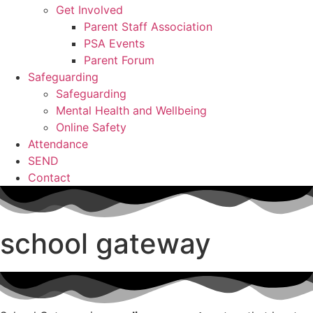
Get Involved
Parent Staff Association
PSA Events
Parent Forum
Safeguarding
Safeguarding
Mental Health and Wellbeing
Online Safety
Attendance
SEND
Contact
school gateway