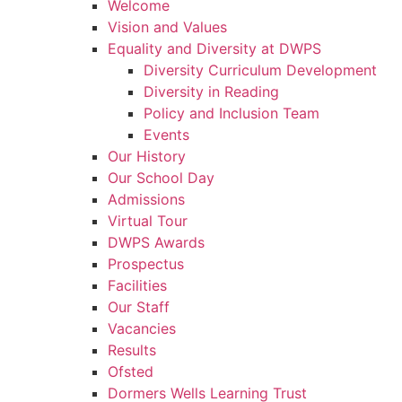
Welcome
Vision and Values
Equality and Diversity at DWPS
Diversity Curriculum Development
Diversity in Reading
Policy and Inclusion Team
Events
Our History
Our School Day
Admissions
Virtual Tour
DWPS Awards
Prospectus
Facilities
Our Staff
Vacancies
Results
Ofsted
Dormers Wells Learning Trust