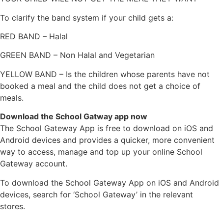
To clarify the band system if your child gets a:
RED BAND – Halal
GREEN BAND – Non Halal and Vegetarian
YELLOW BAND – Is the children whose parents have not
booked a meal and the child does not get a choice of
meals.
Download the School Gatway app now
The School Gateway App is free to download on iOS and
Android devices and provides a quicker, more convenient
way to access, manage and top up your online School
Gateway account.
To download the School Gateway App on iOS and Android
devices, search for ‘School Gateway’ in the relevant
stores.