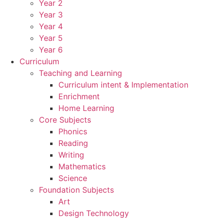
Year 2
Year 3
Year 4
Year 5
Year 6
Curriculum
Teaching and Learning
Curriculum intent & Implementation
Enrichment
Home Learning
Core Subjects
Phonics
Reading
Writing
Mathematics
Science
Foundation Subjects
Art
Design Technology