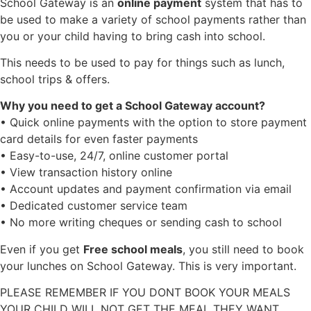
School Gateway is an
online payment
system that has to
be used to make a variety of school payments rather than
you or your child having to bring cash into school.
This needs to be used to pay for things such as lunch,
school trips & offers.
Why you need to get a School Gateway account?
• Quick online payments with the option to store payment
card details for even faster payments
• Easy-to-use, 24/7, online customer portal
• View transaction history online
• Account updates and payment confirmation via email
• Dedicated customer service team
• No more writing cheques or sending cash to school
Even if you get
Free school meals
, you still need to book
your lunches on School Gateway. This is very important.
PLEASE REMEMBER IF YOU DONT BOOK YOUR MEALS
YOUR CHILD WILL NOT GET THE MEAL THEY WANT