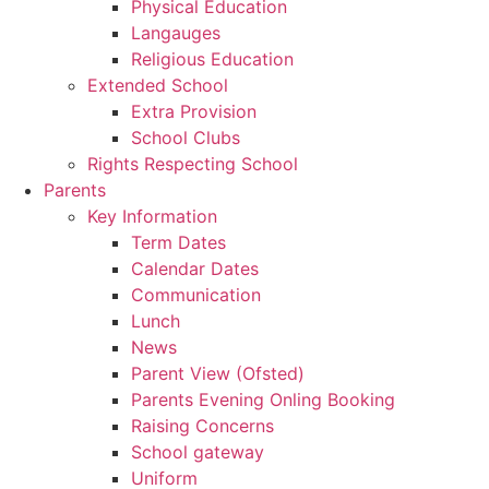
Physical Education
Langauges
Religious Education
Extended School
Extra Provision
School Clubs
Rights Respecting School
Parents
Key Information
Term Dates
Calendar Dates
Communication
Lunch
News
Parent View (Ofsted)
Parents Evening Onling Booking
Raising Concerns
School gateway
Uniform