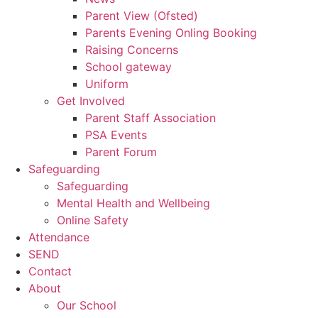
Parent View (Ofsted)
Parents Evening Onling Booking
Raising Concerns
School gateway
Uniform
Get Involved
Parent Staff Association
PSA Events
Parent Forum
Safeguarding
Safeguarding
Mental Health and Wellbeing
Online Safety
Attendance
SEND
Contact
About
Our School