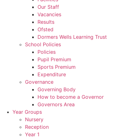
Our Staff
Vacancies
Results
Ofsted
Dormers Wells Learning Trust
School Policies
Policies
Pupil Premium
Sports Premium
Expenditure
Governance
Governing Body
How to become a Governor
Governors Area
Year Groups
Nursery
Reception
Year 1