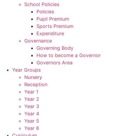
School Policies
Policies
Pupil Premium
Sports Premium
Expenditure
Governance
Governing Body
How to become a Governor
Governors Area
Year Groups
Nursery
Reception
Year 1
Year 2
Year 3
Year 4
Year 5
Year 6
Curriculum