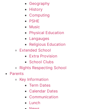
Geography
History
Computing
PSHE
Music
Physical Education
Langauges
Religious Education
Extended School
Extra Provision
School Clubs
Rights Respecting School
Parents
Key Information
Term Dates
Calendar Dates
Communication
Lunch
News